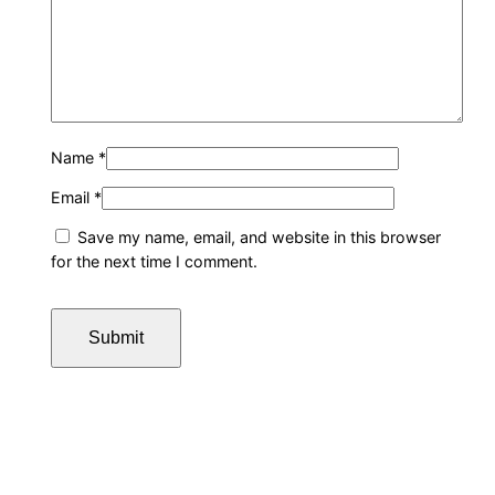
Name
*
Email
*
Save my name, email, and website in this browser
for the next time I comment.