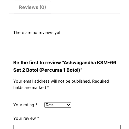
1
Reviews (0)
Botol)
quantity
There are no reviews yet.
Be the first to review “Ashwagandha KSM-66
Set 2 Botol (Percuma 1 Botol)”
Your email address will not be published.
Required
fields are marked
*
Your rating
*
Your review
*