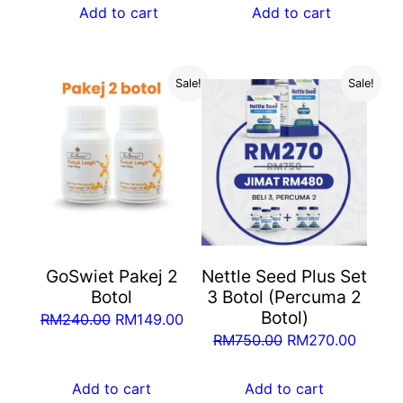
was:
is:
Add to cart
Add to cart
RM750.00.
RM270.00.
RM375.00.
RM170
Sale!
Sale!
GoSwiet Pakej 2
Nettle Seed Plus Set
Botol
3 Botol (Percuma 2
Botol)
Original
Current
RM
240.00
RM
149.00
Original
Curren
RM
750.00
RM
270.00
price
price
price
price
was:
is:
was:
is:
Add to cart
Add to cart
RM240.00.
RM149.00.