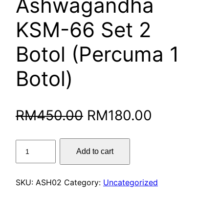
Ashwagandha
KSM-66 Set 2
Botol (Percuma 1
Botol)
Original
Current
RM
450.00
RM
180.00
price
price
Ashwagandha
Add to cart
was:
is:
KSM-
66
RM450.00.
RM180.00
Set
SKU:
ASH02
Category:
Uncategorized
2
Botol
(Percuma