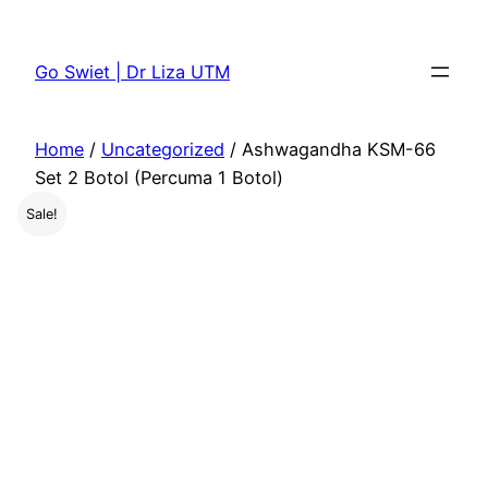
Skip
to
Go Swiet | Dr Liza UTM
content
Home
/
Uncategorized
/ Ashwagandha KSM-66
Set 2 Botol (Percuma 1 Botol)
Sale!