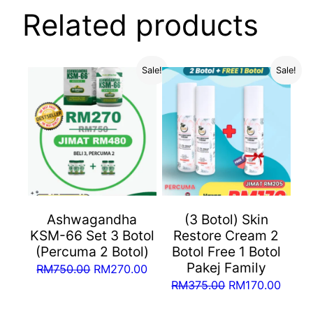
Related products
Sale!
Sale!
Ashwagandha
(3 Botol) Skin
KSM-66 Set 3 Botol
Restore Cream 2
(Percuma 2 Botol)
Botol Free 1 Botol
Pakej Family
Original
Current
RM
750.00
RM
270.00
Original
Curre
RM
375.00
RM
170.00
price
price
price
price
was:
is: