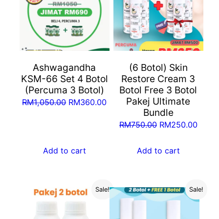
Ashwagandha
(6 Botol) Skin
KSM-66 Set 4 Botol
Restore Cream 3
(Percuma 3 Botol)
Botol Free 3 Botol
Pakej Ultimate
Original
Current
RM
1,050.00
RM
360.00
Bundle
price
price
Original
Curre
RM
750.00
RM
250.00
was:
is:
price
price
RM1,050.00.
RM360.00.
was:
is:
Add to cart
Add to cart
RM750.00.
RM25
Sale!
Sale!