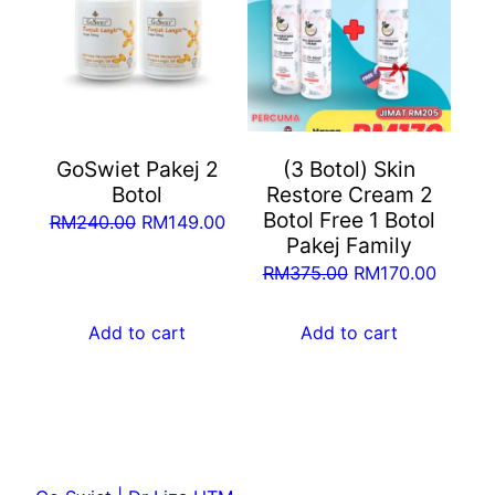
GoSwiet Pakej 2
(3 Botol) Skin
Botol
Restore Cream 2
Botol Free 1 Botol
Original
Current
RM
240.00
RM
149.00
Pakej Family
price
price
Original
Curren
RM
375.00
RM
170.00
was:
is:
price
price
RM240.00.
RM149.00.
was:
is:
Add to cart
Add to cart
RM375.00.
RM170.