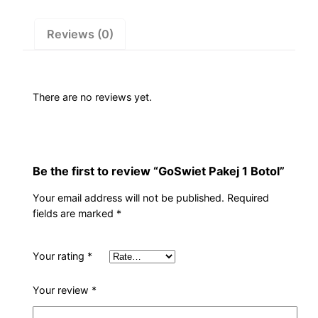
Reviews (0)
There are no reviews yet.
Be the first to review “GoSwiet Pakej 1 Botol”
Your email address will not be published.
Required
fields are marked
*
Your rating
*
Your review
*