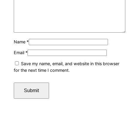
Name
*
Email
*
Save my name, email, and website in this browser
for the next time I comment.