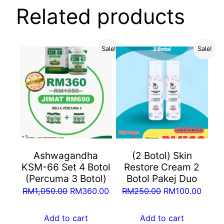
Related products
Sale!
Sale!
Ashwagandha
(2 Botol) Skin
KSM-66 Set 4 Botol
Restore Cream 2
(Percuma 3 Botol)
Botol Pakej Duo
Original
Current
Original
Curre
RM
1,050.00
RM
360.00
RM
250.00
RM
100.00
price
price
price
price
was:
is:
was:
is:
Add to cart
Add to cart