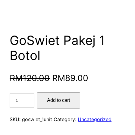
GoSwiet Pakej 1
Botol
Original
Current
RM
120.00
RM
89.00
price
price
GoSwiet
Add to cart
was:
is:
Pakej
1
RM120.00.
RM89.00.
Botol
SKU:
goswiet_1unit
Category:
Uncategorized
quantity