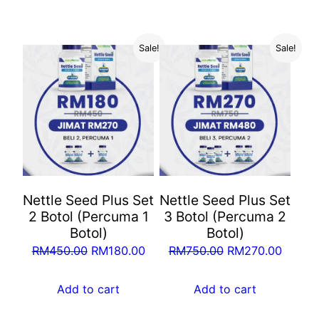
RM1,050.00.
RM360.00.
RM250.00.
RM100
Sale!
Sale!
Nettle Seed Plus Set
Nettle Seed Plus Set
2 Botol (Percuma 1
3 Botol (Percuma 2
Botol)
Botol)
Original
Current
Original
Curren
RM
450.00
RM
180.00
RM
750.00
RM
270.00
price
price
price
price
was:
is:
was:
is:
Add to cart
Add to cart
RM450.00.
RM180.00.
RM750.00.
RM270