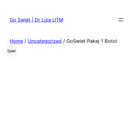
Skip
to
Go Swiet | Dr Liza UTM
content
Home
/
Uncategorized
/ GoSwiet Pakej 1 Botol
Sale!